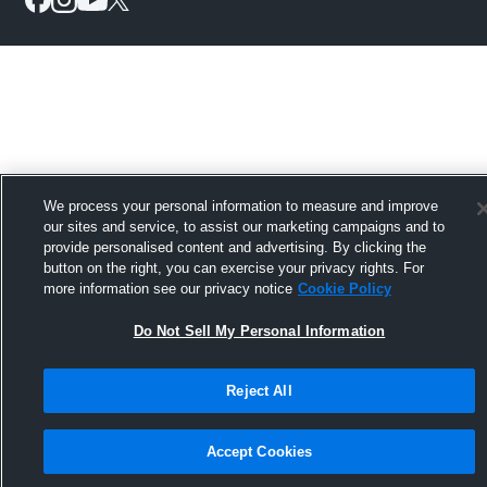
We process your personal information to measure and improve
our sites and service, to assist our marketing campaigns and to
provide personalised content and advertising. By clicking the
button on the right, you can exercise your privacy rights. For
more information see our privacy notice
Cookie Policy
Do Not Sell My Personal Information
Reject All
Accept Cookies