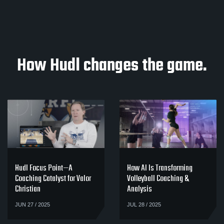
How Hudl changes the game.
Hudl Focus Point—A
How AI Is Transforming
Coaching Catalyst for Valor
Volleyball Coaching &
Christian
Analysis
JUN 27 / 2025
JUL 28 / 2025