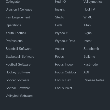
Collegiate
Hudl IQ
Volleymetrics
Division I Colleges
Insight
Hudl TV
Fan Engagement
Studio
WIMU
Operations
Coda
Titan
Youth Football
Wyscout
Signal
Professional
Wyscout Data
Instat
Baseball Software
Assist
Statsbomb
Basketball Software
Focus
Balltime
Football Software
Focus Indoor
Fastmodel
Hockey Software
Focus Outdoor
ADI
Soccer Software
Focus Flex
Release Notes
Softball Software
Focus Point
Volleyball Software