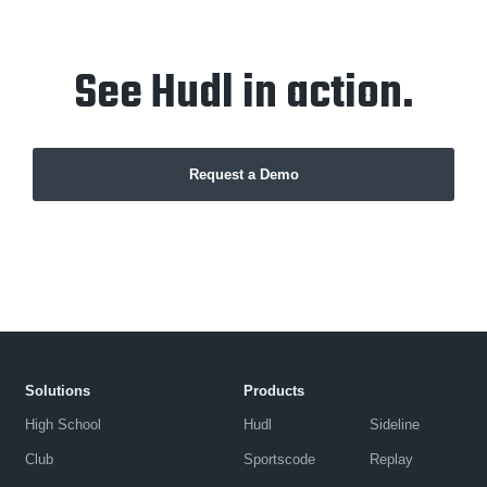
See Hudl in action.
Request a Demo
Solutions
Products
High School
Hudl
Sideline
Club
Sportscode
Replay