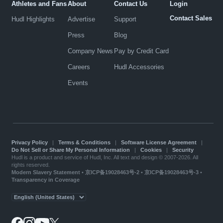
Athletes and Fans
About
Contact Us
Login
Contact Sales
Hudl Highlights
Advertise
Support
Press
Blog
Company News
Pay by Credit Card
Careers
Hudl Accessories
Events
Privacy Policy
|
Terms & Conditions
|
Software License Agreement
|
Do Not Sell or Share My Personal Information
|
Cookies
|
Security
Hudl is a product and service of Hudl, Inc. All text and design © 2007-2026. All
rights reserved.
Modern Slavery Statement
•
京ICP备19028463号-2
•
京ICP备19028463号-3
•
Transparency in Coverage