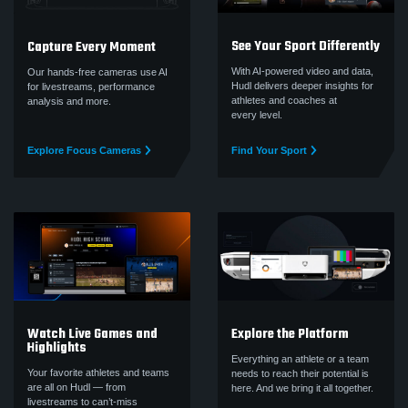
See Your Sport Differently
Capture Every Moment
With AI-powered video and data,
Our hands-free cameras use AI
Hudl delivers deeper insights for
for livestreams, performance
athletes and coaches at
analysis and more.
every level.
Explore Focus Cameras
Find Your Sport
Watch Live Games and
Explore the Platform
Highlights
Everything an athlete or a team
Your favorite athletes and teams
needs to reach their potential is
are all on Hudl — from
here. And we bring it all together.
livestreams to can’t‑miss