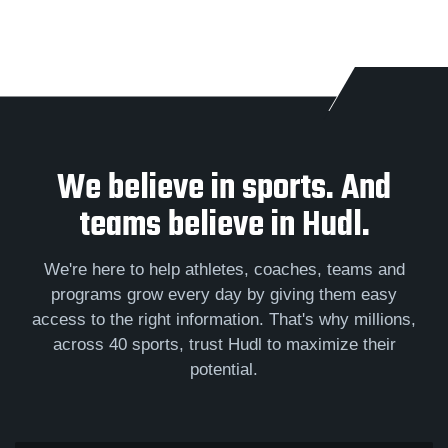
We believe in sports. And
teams believe in Hudl.
We're here to help athletes, coaches, teams and
programs grow every day by giving them easy
access to the right information. That's why millions,
across 40 sports, trust Hudl to maximize their
potential.