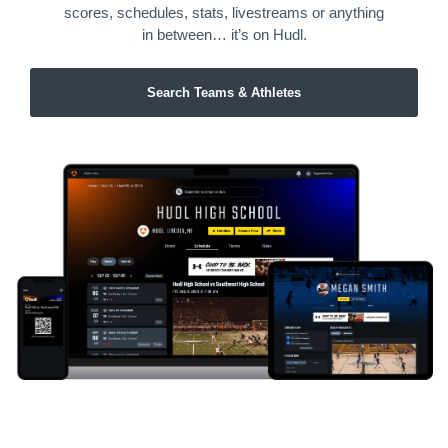
scores, schedules, stats, livestreams or anything
in between… it’s on Hudl.
Search Teams & Athletes