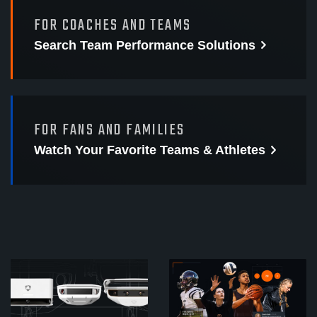
FOR COACHES AND TEAMS
Search Team Performance
Solutions
FOR FANS AND FAMILIES
Watch Your Favorite
Teams & Athletes