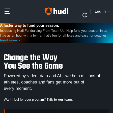
Log in
A faster way to fund your season.
Introducing Hudl Fundraising From Team Up. Help fund your season in as
little as an hour with a format that's fun for athletes and easy for coaches.
Read more
Change the Way
You See the Game
Powered by video, data and AI—we help millions of
athletes, coaches and fans get more out of
every moment.
Want Hudl for your program?
Talk to our team
.