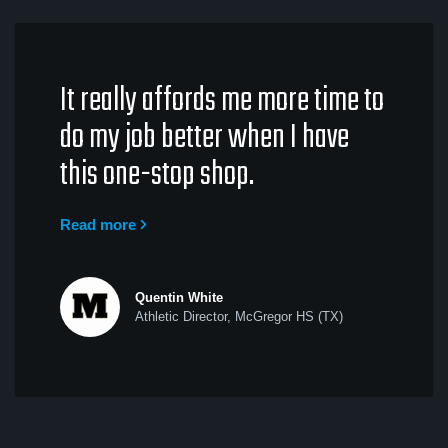
It really affords me more time to
do my job better when I have
this one-stop shop.
Read more
Quentin White
Athletic Director, McGregor HS (TX)