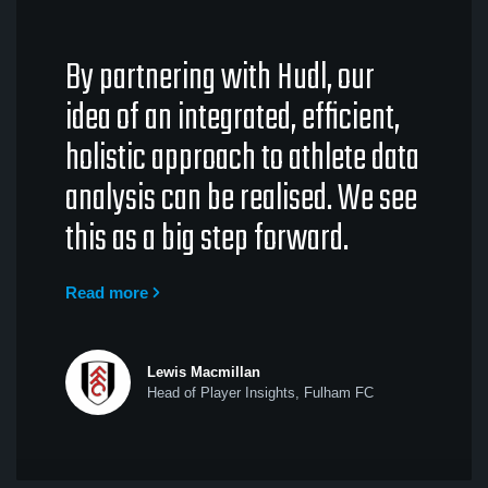
By partnering with Hudl, our
idea of an integrated, efficient,
holistic approach to athlete data
analysis can be realised. We see
this as a big step forward.
Read more
Lewis Macmillan
Head of Player Insights, Fulham FC