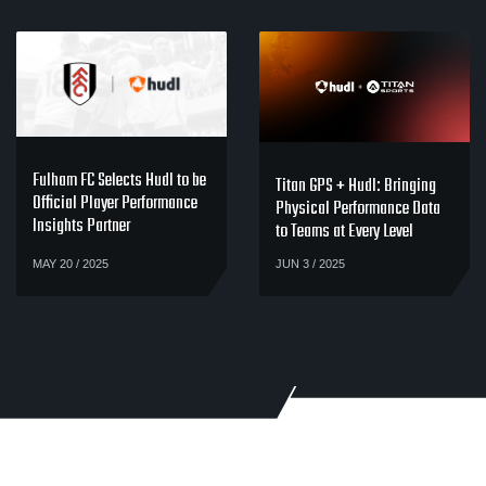
Fulham FC Selects Hudl to be
Titan GPS + Hudl: Bringing
Official Player Performance
Physical Performance Data
Insights Partner
to Teams at Every Level
MAY 20 / 2025
JUN 3 / 2025