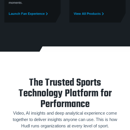
moments.
Launch Fan Experience
View All Products
The Trusted Sports
Technology Platform for
Performance
Video, AI insights and deep analytical experience come
together to deliver insights anyone can use. This is how
Hudl runs organizations at every level of sport.