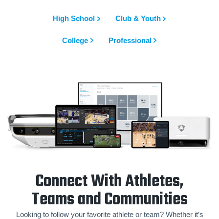
High School
Club & Youth
College
Professional
Connect With Athletes,
Teams and Communities
Looking to follow your favorite athlete or team? Whether it’s