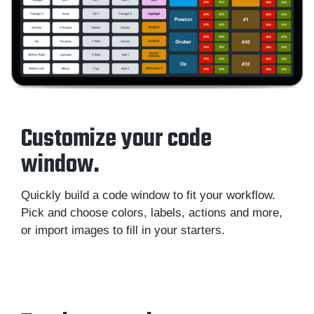
Customize your code
window.
Quickly build a code window to fit your workflow.
Pick and choose colors, labels, actions and more,
or import images to fill in your starters.
Sportscode Design Toolkit