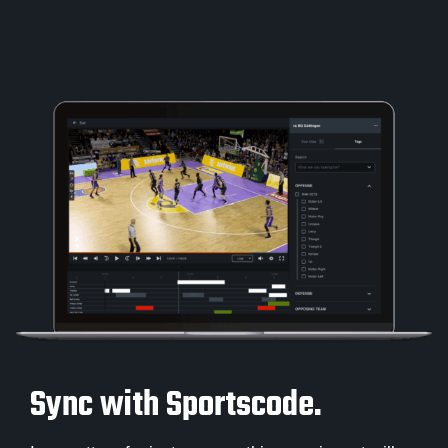
Sync with Sportscode.