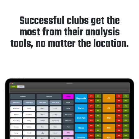
Successful clubs get the
most from their analysis
tools, no matter the location.