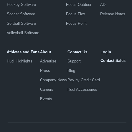
Hockey Software
Focus Outdoor
ADI
Soccer Software
Focus Flex
Release Notes
Softball Software
Focus Point
Volleyball Software
Athletes and Fans
About
Contact Us
Login
Contact Sales
Hudl Highlights
Advertise
Support
Press
Blog
Company News
Pay by Credit Card
Careers
Hudl Accessories
Events