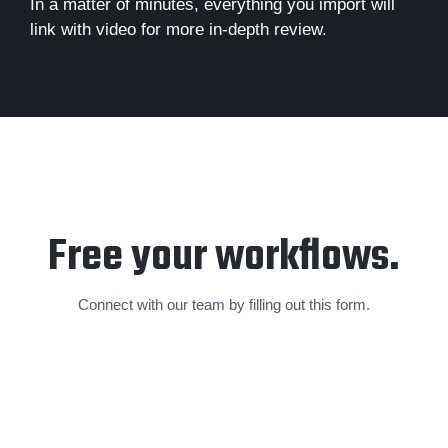
In a matter of minutes, everything you import will
link with video for more in-depth review.
Free your workflows.
Connect with our team by filling out this form.