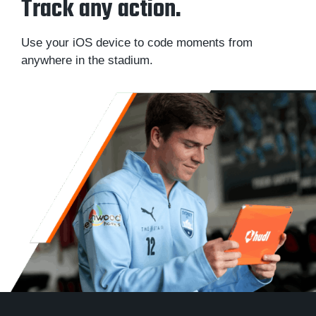
Track any action.
Use your iOS device to code moments from
anywhere in the stadium.