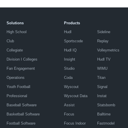
Solutions
Products
High School
Hudl
Sideline
Club
Sportscode
Replay
Collegiate
Hudl IQ
Volleymetrics
Division I Colleges
Insight
Hudl TV
Fan Engagement
Studio
WIMU
Operations
Coda
Titan
Youth Football
Wyscout
Signal
Professional
Wyscout Data
Instat
Baseball Software
Assist
Statsbomb
Basketball Software
Focus
Balltime
Football Software
Focus Indoor
Fastmodel