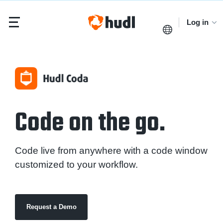
Log in
Code on the go.
Code live from anywhere with a code window
customized to your workflow.
Request a Demo