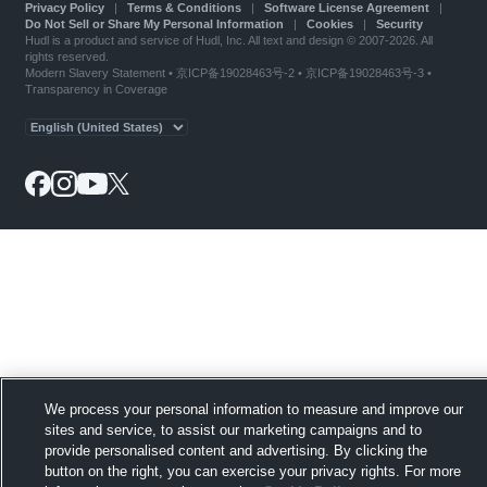
Privacy Policy
|
Terms & Conditions
|
Software License Agreement
|
Do Not Sell or Share My Personal Information
|
Cookies
|
Security
Hudl is a product and service of Hudl, Inc. All text and design © 2007-2026. All
rights reserved.
Modern Slavery Statement
•
京ICP备19028463号-2
•
京ICP备19028463号-3
•
Transparency in Coverage
We process your personal information to measure and improve our
sites and service, to assist our marketing campaigns and to
provide personalised content and advertising. By clicking the
button on the right, you can exercise your privacy rights. For more